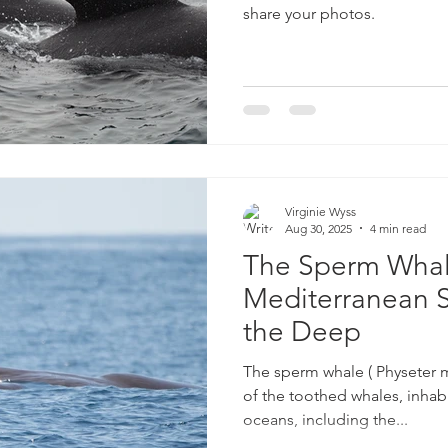
share your photos.
Virginie Wyss
Aug 30, 2025
4 min read
The Sperm Whal
Mediterranean S
the Deep
The sperm whale ( Physeter m
of the toothed whales, inhabit
oceans, including the...