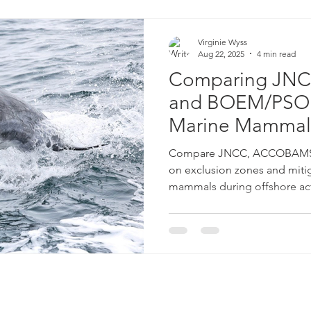
Virginie Wyss
Aug 22, 2025
4 min read
Comparing JN
and BOEM/PSO G
Marine Mammal
Compare JNCC, ACCOBAMS,
on exclusion zones and mitig
mammals during offshore acti