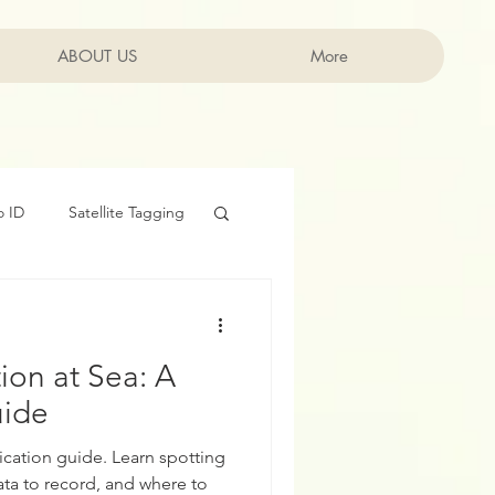
ABOUT US
Log In
More
o ID
Satellite Tagging
head Whales
Movie
tion at Sea: A
uide
ication guide. Learn spotting
ata to record, and where to