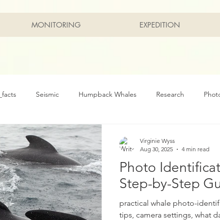
MONITORING
EXPEDITION
facts
Seismic
Humpback Whales
Research
Phot
rvation
Marine
Arctic
Northern Right Whale
Bow
Virginie Wyss
Aug 30, 2025
4 min read
Photo Identifica
Step-by-Step G
practical whale photo-identif
tips, camera settings, what d