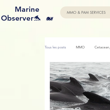
Marine
MMO & PAM SERVICES
Observer🐬 🐋
Tous les posts
MMO
Cetacean_
Acoustic
Purpoise
Conse
Photo ID