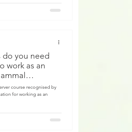
es do you need
o work as an
Mammal
rver course recognised by
ation for working as an