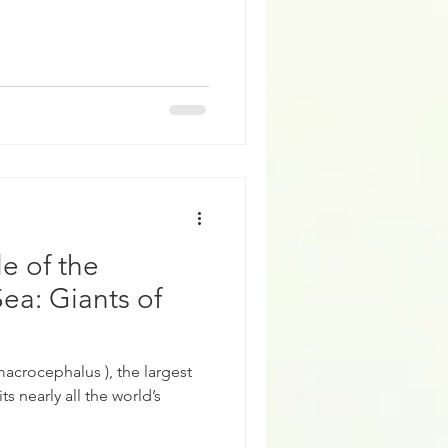
e of the
ea: Giants of
acrocephalus ), the largest
s nearly all the world’s