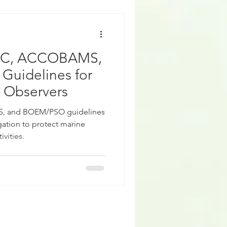
CC, ACCOBAMS,
uidelines for
 Observers
 and BOEM/PSO guidelines
ation to protect marine
vities.