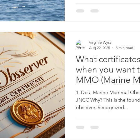
Virginie Wyss
Aug 22, 2025
3 min read
What certificat
when you want t
MMO (Marine 
Observer)?
1. Do a Marine Mammal Obse
JNCC Why? This is the found
observer. Recognized...