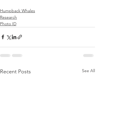
Humpback Whales
Research
Photo ID
See All
Recent Posts