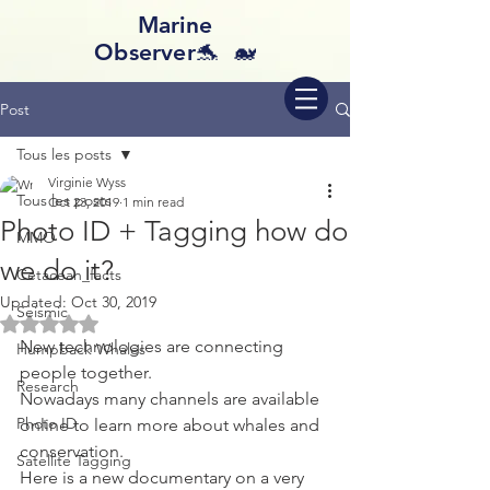
Marine
Observer🐬 🐋
Post
Tous les posts
Virginie Wyss
Tous les posts
Oct 23, 2019
1 min read
Photo ID + Tagging how do
MMO
we do it?
Cetacean_facts
Updated:
Oct 30, 2019
Seismic
Rated NaN out of 5 stars.
New technologies are connecting 
Humpback Whales
people together. 
Research
Nowadays many channels are available 
Photo ID
online to learn more about whales and 
conservation.
Satellite Tagging
Here is a new documentary on a very 