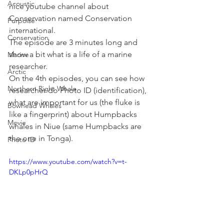
Acoustic
nice youtube channel about 
Conservation named Conservation 
Purpoise
international.
Conservation
The episode are 3 minutes long and 
show a bit what is a life of a marine 
Marine
researcher. 
Arctic
On the 4th episodes, you can see how 
Northern Right Whale
researcher do Photo ID (identification), 
what are important for us (the fluke is 
Bowhead Whales
like a fingerprint) about Humpbacks 
Movie
whales in Niue (same Humpbacks are 
the one in Tonga).
Photo ID
https://www.youtube.com/watch?v=t-
DKLp0pHrQ