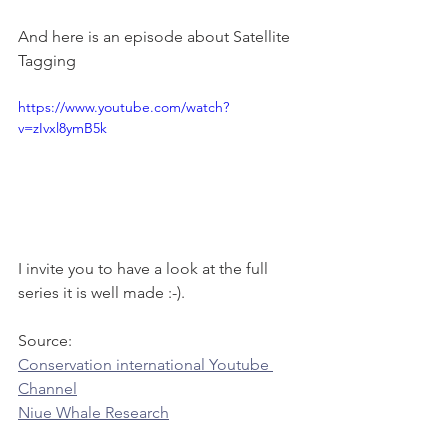
And here is an episode about Satellite 
Tagging 
https://www.youtube.com/watch?
v=zIvxl8ymB5k
I invite you to have a look at the full 
series it is well made :-).
Source: 
Conservation international Youtube 
Channel
Niue Whale Research