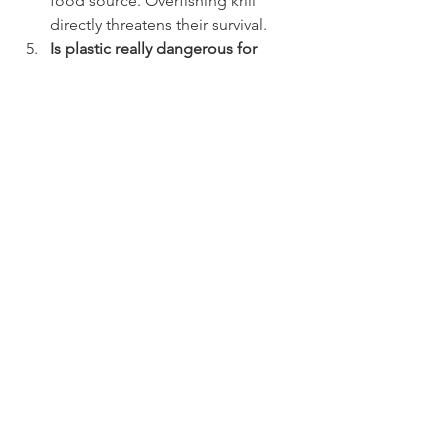
food source. Overfishing krill 
directly threatens their survival.
Is plastic really dangerous for 
whales? 
Yes. They can ingest 
plastic pieces or become 
entangled, leading to injury or 
death.
How can I raise awareness among 
others? 
Share documentaries, talk 
about your food choices, and lead 
by example.
Conclusion: Every Action 
Counts to Protect the Giants of 
the Seas
Protecting whales doesn’t necessarily 
require traveling or protesting at sea. 
From home, anyone can make a 
difference: by adopting a more plant-