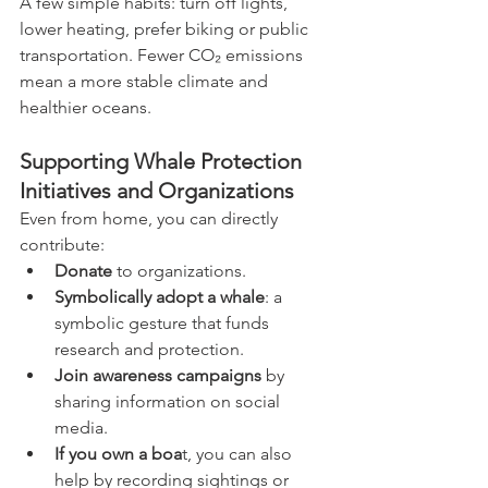
A few simple habits: turn off lights, 
lower heating, prefer biking or public 
transportation. Fewer CO₂ emissions 
mean a more stable climate and 
healthier oceans.
Supporting Whale Protection 
Initiatives and Organizations
Even from home, you can directly 
contribute:
Donate
 to organizations.
Symbolically adopt a whale
: a 
symbolic gesture that funds 
research and protection.
Join awareness campaigns
 by 
sharing information on social 
media.
If you own a boa
t, you can also 
help by recording sightings or 