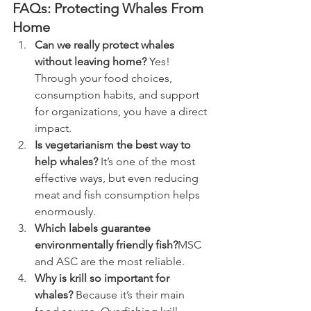
FAQs: Protecting Whales From 
Home
Can we really protect whales 
without leaving home? 
Yes! 
Through your food choices, 
consumption habits, and support 
for organizations, you have a direct 
impact.
Is vegetarianism the best way to 
help whales? 
It’s one of the most 
effective ways, but even reducing 
meat and fish consumption helps 
enormously.
Which labels guarantee 
environmentally friendly fish?
MSC 
and ASC are the most reliable.
Why is krill so important for 
whales? 
Because it’s their main 