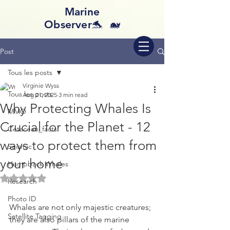
Marine
Observer🐬 🐋
Post
Tous les posts
Virginie Wyss
Tous les posts
Aug 21, 2025
3 min read
Why Protecting Whales Is
MMO
Crucial for the Planet - 12
Cetacean_facts
ways to protect them from
Seismic
your home
Humpback Whales
Rated NaN out of 5 stars.
Research
Photo ID
Whales are not only majestic creatures; 
Satellite Tagging
they are also pillars of the marine 