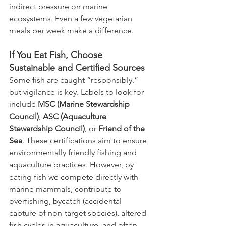
indirect pressure on marine 
ecosystems. Even a few vegetarian 
meals per week make a difference.
If You Eat Fish, Choose 
Sustainable and Certified Sources
Some fish are caught “responsibly,” 
but vigilance is key. Labels to look for 
include 
MSC (Marine Stewardship 
Council)
, 
ASC (Aquaculture 
Stewardship Council)
, or 
Friend of the 
Sea
. These certifications aim to ensure 
environmentally friendly fishing and 
aquaculture practices. However, by 
eating fish we compete directly with 
marine mammals, contribute to 
overfishing, bycatch (accidental 
capture of non-target species), altered 
fish cycles in aquaculture, and often 