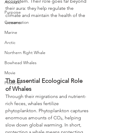
ecosystem. Their role goes far beyond 
Acoustic
their aura: they help regulate the 
Purpoise
climate and maintain the health of the 
Conservation
oceans.
Marine
Arctic
Northern Right Whale
Bowhead Whales
Movie
The Essential Ecological Role 
Photo ID
of Whales
Through their migrations and nutrient-
rich feces, whales fertilize 
phytoplankton. Phytoplankton captures 
enormous amounts of CO₂, helping 
slow down global warming. In short, 
protecting a whale means protecting 