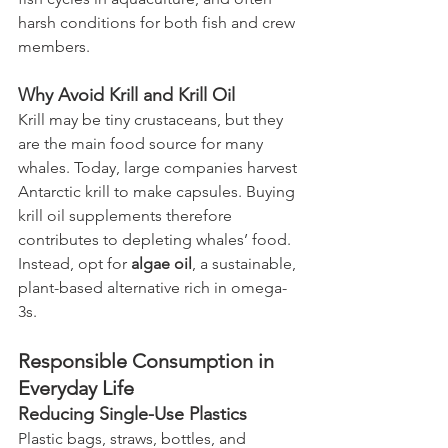
harsh conditions for both fish and crew 
members.
Why Avoid Krill and Krill Oil
Krill may be tiny crustaceans, but they 
are the main food source for many 
whales. Today, large companies harvest 
Antarctic krill to make capsules. Buying 
krill oil supplements therefore 
contributes to depleting whales’ food. 
Instead, opt for 
algae oil
, a sustainable, 
plant-based alternative rich in omega-
3s.
Responsible Consumption in 
Everyday Life
Reducing Single-Use Plastics
Plastic bags, straws, bottles, and 