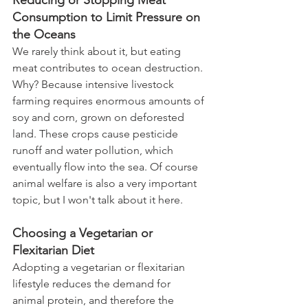
Reducing or Stopping Meat 
Consumption to Limit Pressure on 
the Oceans
We rarely think about it, but eating 
meat contributes to ocean destruction. 
Why? Because intensive livestock 
farming requires enormous amounts of 
soy and corn, grown on deforested 
land. These crops cause pesticide 
runoff and water pollution, which 
eventually flow into the sea. Of course 
animal welfare is also a very important 
topic, but I won't talk about it here. 
Choosing a Vegetarian or 
Flexitarian Diet
Adopting a vegetarian or flexitarian 
lifestyle reduces the demand for 
animal protein, and therefore the 