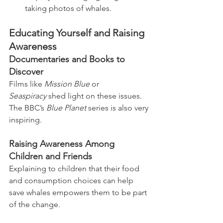
taking photos of whales.
Educating Yourself and Raising 
Awareness
Documentaries and Books to 
Discover
Films like 
Mission Blue
 or 
Seaspiracy
 shed light on these issues. 
The BBC’s 
Blue Planet
 series is also very 
inspiring.
Raising Awareness Among 
Children and Friends
Explaining to children that their food 
and consumption choices can help 
save whales empowers them to be part 
of the change.