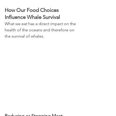
How Our Food Choices 
Influence Whale Survival
What we eat has a direct impact on the 
health of the oceans and therefore on 
the survival of whales.