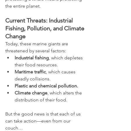
the entire planet.
Current Threats: Industrial 
Fishing, Pollution, and Climate 
Change
Today, these marine giants are 
threatened by several factors:
Industrial fishing
, which depletes 
their food resources.
Maritime traffic
, which causes 
deadly collisions.
Plastic and chemical pollution.
Climate change
, which alters the 
distribution of their food.
But the good news is that each of us 
can take action—even from our 
couch…