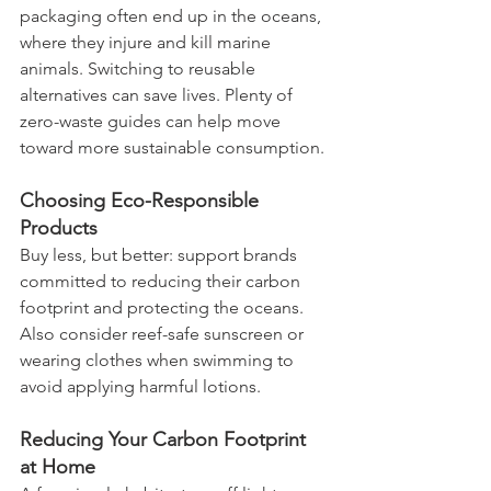
packaging often end up in the oceans, 
where they injure and kill marine 
animals. Switching to reusable 
alternatives can save lives. Plenty of 
zero-waste guides can help move 
toward more sustainable consumption.
Choosing Eco-Responsible 
Products
Buy less, but better: support brands 
committed to reducing their carbon 
footprint and protecting the oceans. 
Also consider reef-safe sunscreen or 
wearing clothes when swimming to 
avoid applying harmful lotions.
Reducing Your Carbon Footprint 
at Home