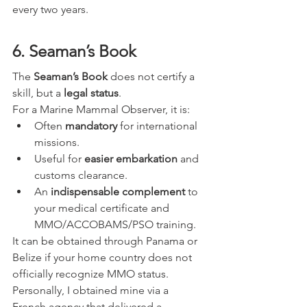
every two years. 
6. Seaman’s Book
The 
Seaman’s Book
 does not certify a 
skill, but a 
legal status
.
For a Marine Mammal Observer, it is:
Often 
mandatory
 for international 
missions.
Useful for 
easier embarkation
 and 
customs clearance.
An 
indispensable complement
 to 
your medical certificate and 
MMO/ACCOBAMS/PSO training.
It can be obtained through Panama or 
Belize if your home country does not 
officially recognize MMO status. 
Personally, I obtained mine via a 
French agency that delivered a 