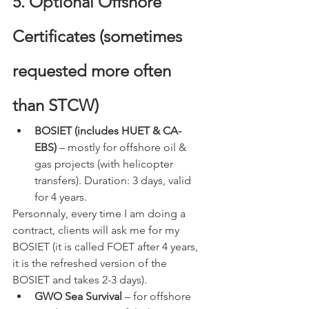
5. Optional Offshore 
Certificates (sometimes 
requested more often 
than STCW)
BOSIET (includes HUET & CA-
EBS)
 – mostly for offshore oil & 
gas projects (with helicopter 
transfers). Duration: 3 days, valid 
for 4 years. 
Personnaly, every time I am doing a 
contract, clients will ask me for my 
BOSIET (it is called FOET after 4 years, 
it is the refreshed version of the 
BOSIET and takes 2-3 days).
GWO Sea Survival
 – for offshore 