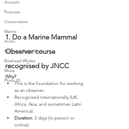
Acoustic
Purpoise
Conservation
Marine
1. Do a Marine Mammal 
Arctic
Observer course 
Northern Right Whale
Bowhead Whales
recognised by JNCC
Movie
Why?
Photo ID
This is the foundation for working 
as an observer.
Recognized internationally (UK, 
Africa, Asia, and sometimes Latin 
America).
Duration
: 2 days (in-person or 
online).