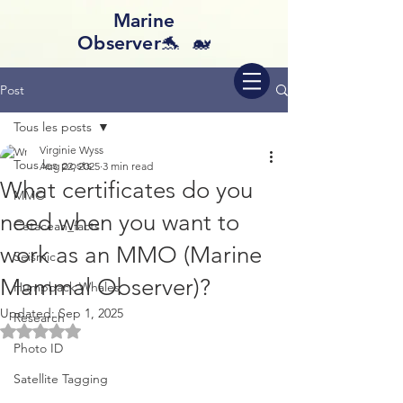
Marine
Observer🐬 🐋
Post
Tous les posts
Virginie Wyss
Tous les posts
Aug 22, 2025
3 min read
What certificates do you
MMO
need when you want to
Cetacean_facts
work as an MMO (Marine
Seismic
Mammal Observer)?
Humpback Whales
Updated:
Sep 1, 2025
Research
Rated NaN out of 5 stars.
Photo ID
Satellite Tagging