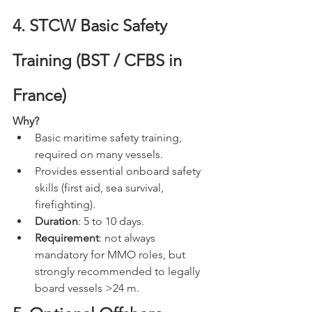
4. STCW Basic Safety 
Training (BST / CFBS in 
France)
Why?
Basic maritime safety training, 
required on many vessels.
Provides essential onboard safety 
skills (first aid, sea survival, 
firefighting).
Duration
: 5 to 10 days.
Requirement
: not always 
mandatory for MMO roles, but 
strongly recommended to legally 
board vessels >24 m.