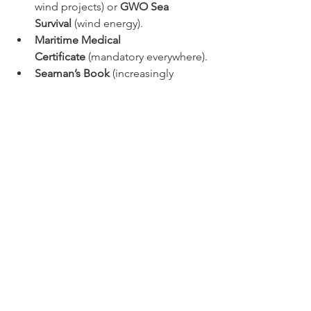
wind projects) or 
GWO Sea 
Survival
 (wind energy).
Maritime Medical 
Certificate
 (mandatory everywhere).
Seaman’s Book
 (increasingly 
requested worldwide).
It is not a certificate, but being 
freelance is often mandatory, because 
the companies will pay you by day and 
won't bother paying insurance or extra 
taxes for you particularly if you are not 
from the country you will be working 
for. 
Conclusion:
It is an investment to do at the 
beginning of your carrier, but if you 
have experience at sea and with marine 