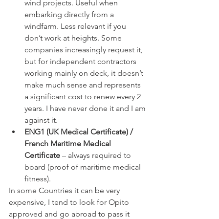
wind projects. Useful when 
embarking directly from a 
windfarm. Less relevant if you 
don’t work at heights. Some 
companies increasingly request it, 
but for independent contractors 
working mainly on deck, it doesn’t 
make much sense and represents 
a significant cost to renew every 2 
years. I have never done it and I am 
against it.
ENG1 (UK Medical Certificate) / 
French Maritime Medical 
Certificate
 – always required to 
board (proof of maritime medical 
fitness).
In some Countries it can be very 
expensive, I tend to look for Opito 
approved and go abroad to pass it 