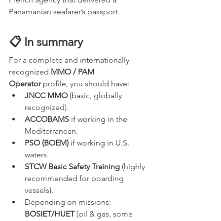
Panamanian seafarer’s passport.
📋 In summary
For a complete and internationally 
recognized 
MMO / PAM 
Operator
 profile, you should have:
JNCC MMO
 (basic, globally 
recognized).
ACCOBAMS
 if working in the 
Mediterranean.
PSO (BOEM)
 if working in U.S. 
waters.
STCW Basic Safety Training
 (highly 
recommended for boarding 
vessels).
Depending on missions: 
BOSIET/HUET
 (oil & gas, some 