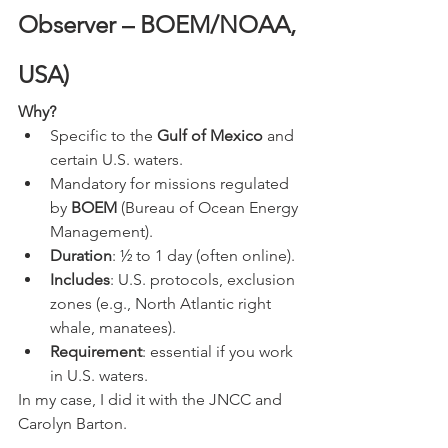
Observer – BOEM/NOAA, 
USA)
Why?
Specific to the 
Gulf of Mexico
 and 
certain U.S. waters.
Mandatory for missions regulated 
by 
BOEM
 (Bureau of Ocean Energy 
Management).
Duration
: ½ to 1 day (often online).
Includes
: U.S. protocols, exclusion 
zones (e.g., North Atlantic right 
whale, manatees).
Requirement
: essential if you work 
in U.S. waters.
In my case, I did it with the JNCC and 
Carolyn Barton. 