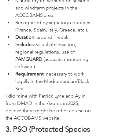
Mandatory for working on seismic 
and windfarm projects in the 
ACCOBAMS area.
Recognized by signatory countries 
(France, Spain, Italy, Greece, etc.).
Duration
: around 1 week.
Includes
: visual observation, 
regional regulations, use of 
PAMGUARD
 (acoustic monitoring 
software).
Requirement
: necessary to work 
legally in the Mediterranean/Black 
Sea.
I did mine with Patrick Lyne and Aylin 
from DMAD in the Azores in 2025, I 
believe there might be other course on 
the ACCOBAMS website. 
3. PSO (Protected Species 