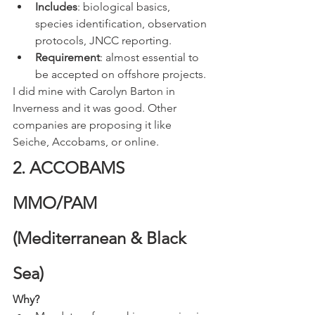
Includes
: biological basics, 
species identification, observation 
protocols, JNCC reporting.
Requirement
: almost essential to 
be accepted on offshore projects.
I did mine with Carolyn Barton in 
Inverness and it was good. Other 
companies are proposing it like 
Seiche, Accobams, or online. 
2. ACCOBAMS 
MMO/PAM 
(Mediterranean & Black 
Sea)
Why?